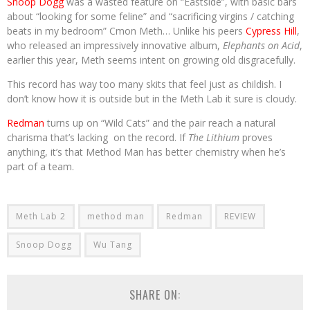
Snoop Dogg
was a wasted feature on “Eastside”, with basic bars
about “looking for some feline” and “sacrificing virgins / catching
beats in my bedroom” Cmon Meth… Unlike his peers
Cypress Hill
,
who released an impressively innovative album,
Elephants on Acid
,
earlier this year, Meth seems intent on growing old disgracefully.
This record has way too many skits that feel just as childish. I
don’t know how it is outside but in the Meth Lab it sure is cloudy.
Redman
turns up on “Wild Cats” and the pair reach a natural
charisma that’s lacking on the record. If
The Lithium
proves
anything, it’s that Method Man has better chemistry when he’s
part of a team.
Meth Lab 2
method man
Redman
REVIEW
Snoop Dogg
Wu Tang
SHARE ON: