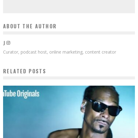
ABOUT THE AUTHOR
J
Curator, podcast host, online marketing, content creator
RELATED POSTS