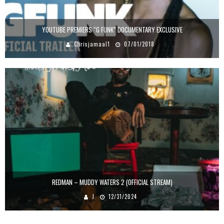
YOUTUBE PREMIERS “G FUNK” DOCUMENTARY EXCLUSIVE
Chrisjamaal1
07/01/2018
REDMAN – MUDDY WATERS 2 (OFFICIAL STREAM)
J
12/31/2024