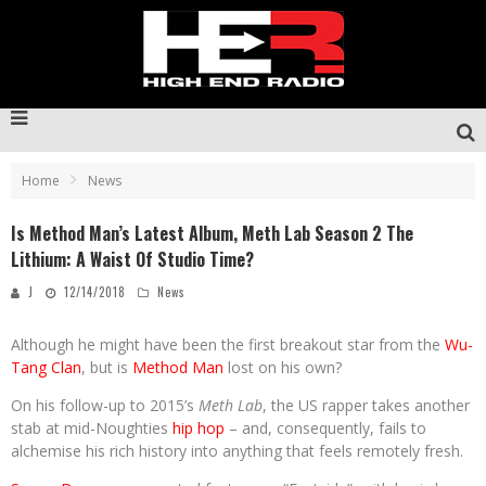
Home
News
Is Method Man’s Latest Album, Meth Lab Season 2 The
Lithium: A Waist Of Studio Time?
J
12/14/2018
News
Although he might have been the first breakout star from the
Wu-
Tang Clan
, but is
Method Man
lost on his own?
On his follow-up to 2015’s
Meth Lab
, the US rapper takes another
stab at mid-Noughties
hip hop
– and, consequently, fails to
alchemise his rich history into anything that feels remotely fresh.