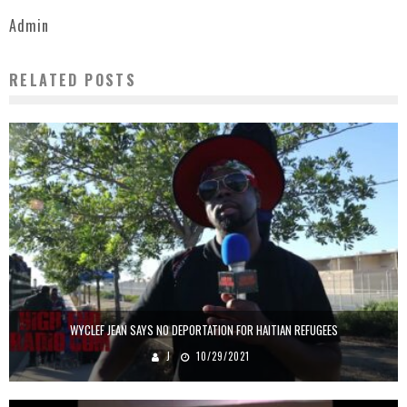
Admin
RELATED POSTS
WYCLEF JEAN SAYS NO DEPORTATION FOR HAITIAN REFUGEES
J
10/29/2021