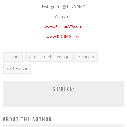
Instagram: @ItsKDRMG
Websites:
www.FashunVP.com
www.KDRMG.com
Fashun
Keith Darnell Rivers Jr
Michigan
Port Huron
SHARE ON:
ABOUT THE AUTHOR