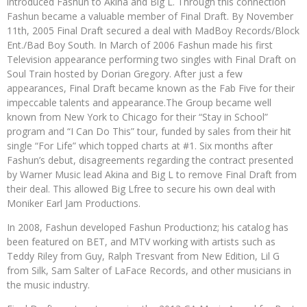
introduced Fashun to Akina and Big L. Through this connection
Fashun became a valuable member of Final Draft. By November
11th, 2005 Final Draft secured a deal with MadBoy Records/Block
Ent./Bad Boy South. In March of 2006 Fashun made his first
Television appearance performing two singles with Final Draft on
Soul Train hosted by Dorian Gregory. After just a few
appearances, Final Draft became known as the Fab Five for their
impeccable talents and appearance.The Group became well
known from New York to Chicago for their “Stay in School”
program and “I Can Do This” tour, funded by sales from their hit
single “For Life” which topped charts at #1. Six months after
Fashun’s debut, disagreements regarding the contract presented
by Warner Music lead Akina and Big L to remove Final Draft from
their deal. This allowed Big Lfree to secure his own deal with
Moniker Earl Jam Productions.
In 2008, Fashun developed Fashun Productionz; his catalog has
been featured on BET, and MTV working with artists such as
Teddy Riley from Guy, Ralph Tresvant from New Edition, Lil G
from Silk, Sam Salter of LaFace Records, and other musicians in
the music industry.