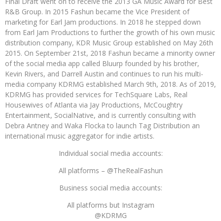
Final Draft went on to receive the 2013 GA Music Award for Best
R&B Group. In 2015 Fashun became the Vice President of
marketing for Earl Jam productions. In 2018 he stepped down
from Earl Jam Productions to further the growth of his own music
distribution company, KDR Music Group established on May 26th
2015. On September 21st, 2018 Fashun became a minority owner
of the social media app called Bluurp founded by his brother,
Kevin Rivers, and Darrell Austin and continues to run his multi-
media company KDRMG established March 9th, 2018. As of 2019,
KDRMG has provided services for TechSquare Labs, Real
Housewives of Atlanta via Jay Productions, McCoughtry
Entertainment, SocialNative, and is currently consulting with
Debra Antney and Waka Flocka to launch Tag Distribution an
international music aggregator for indie artists.
Individual social media accounts:
All platforms – @TheRealFashun
Business social media accounts:
All platforms but Instagram
@KDRMG