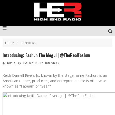
Home
Interviews
Introducing: Fashun The Mogul | @TheRealFashun
Admin
05/13/2019
Interviews
Keith Darnell Rivers Jr., known by the stage name Fashun, is an
American rapper, producer , and entrepreneur. He is otherwise
known as “FaSean” or “Sean”.