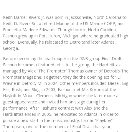
Keith Darnell Rivers Jr. was born in Jacksonville, North Carolina to
Keith D. Rivers Sr., a retired Marine of the US Marine CORP, and
Francetta Marlene Edwards. Though born in North Carolina,
Fashun grew up in Port Huron, Michigan where he graduated high
school. Eventually, he relocated to Detroitand later Atlanta,
Georgia.
Before becoming the lead rapper in the R&B group Final Draft,
Fashun became a featured artist in the group, the Hard Hittaz
managed by Alex “The Promoter” Thomas owner of Detroit’s The
Promoter Magazine. Together, they did the opening act for Lil
Wayne in Detroit, MI in 2004. Other members included Diezel, Big
Fell, Rush, and Skig. in 2003, Fashun met Miz Korona at the
Hayloft in Mount Clemens, Michigan where she later made a
guest appearance and invited him on stage during her
performance. After Fashun’s contract with Alex and the
HardHittaz ended in 2005, he relocated to Atlanta in order to
pursue a new start in the music industry. Lamar “Playboy”
Thompson, one of the members of Final Draft that year,