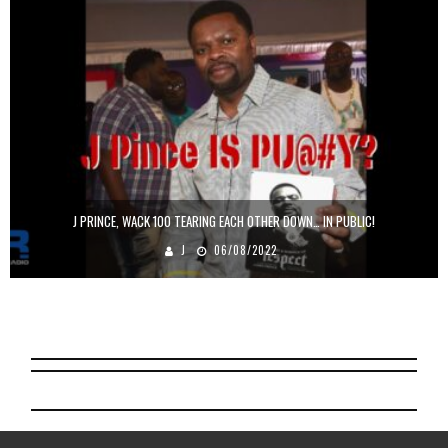
J PRINCE, WACK 100 TEARING EACH OTHER DOWN… IN PUBLIC!
J
06/08/2022