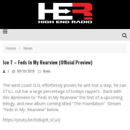
Home
News
Ice T – Feds In My Rearview (Official Preview)
J
08/19/2019
News
The west coast O.G. effortlessly proves he aint lost a step, he can
STILL out bar a large percentage of todays rapper’s. Back with
this #premeire to “Feds In My Rearview” the first of a upcoming
trilogy, and new album coming titled “The Foundation” Stream
“Feds In My Rearview” below.
https://youtu.be/Rz8upB_vCuQ