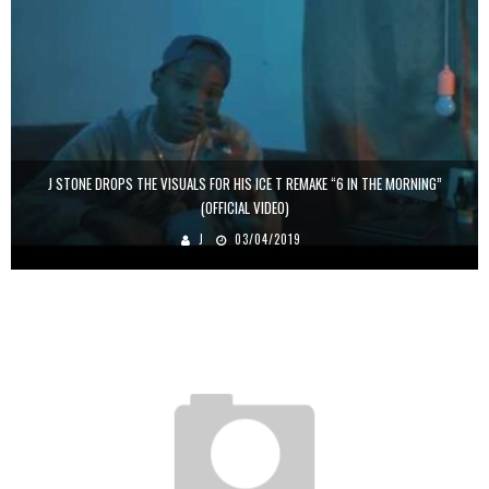
J STONE DROPS THE VISUALS FOR HIS ICE T REMAKE “6 IN THE MORNING”
(OFFICIAL VIDEO)
J
03/04/2019