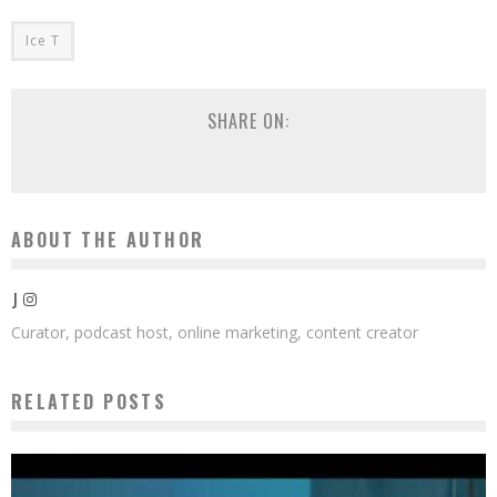
Ice T
SHARE ON:
ABOUT THE AUTHOR
J
Curator, podcast host, online marketing, content creator
RELATED POSTS