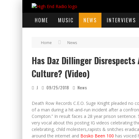
HOME
MUSIC
NEWS
INTERVIEWS
Home
News
Has Daz Dillinger Disrespects 
Culture? (Video)
J
09/25/2018
News
Death Row Records C.E.O. Suge Knight pleaded no co
of a man during a hit-and-run incident after a confron
Compton.” In result faces a 28 year prison sentence.
very vocal about this posting IG videos celebrating th
celebrating, child molesters,rapists & snitches eradi
around the internet and
Bosko Been 100
has voiced h