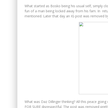
What started as Bosko being his usual self, simply c
fun of a man being locked away from his fam. In re
mentioned. Later that day an IG post was removed b
What was Daz Dillinger thinking? All this peace going 
FOR SURE disrespectful. The post was removed pretty