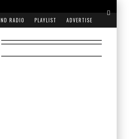
END RADIO
PLAYLIST
ADVERTISE