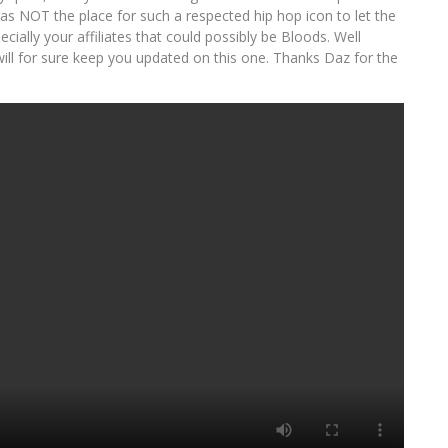
s NOT the place for such a respected hip hop icon to let the
ally your affiliates that could possibly be Bloods. Well
will for sure keep you updated on this one. Thanks Daz for the