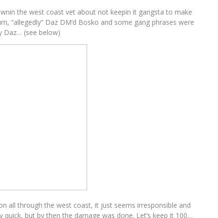
lownin the west coast vet about not keepin it gangsta to make
turn, “allegedly” Daz DM’d Bosko and some gang phrases were
y Daz… (see below)
on all through the west coast, it just seems irresponsible and
 quick, but by then the damage was done. Let’s keep it 100…