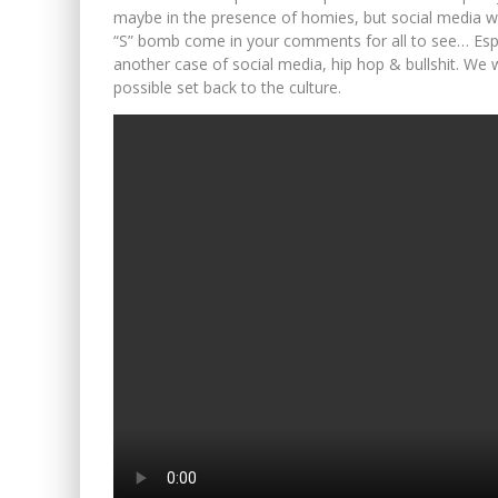
maybe in the presence of homies, but social media wa
“S” bomb come in your comments for all to see… Especi
another case of social media, hip hop & bullshit. We 
possible set back to the culture.