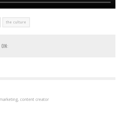
the culture
 ON:
 marketing, content creator