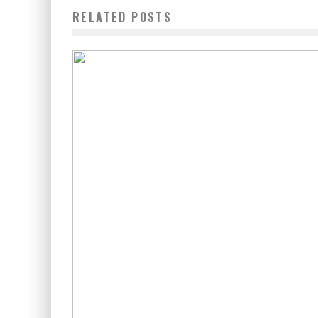
RELATED POSTS