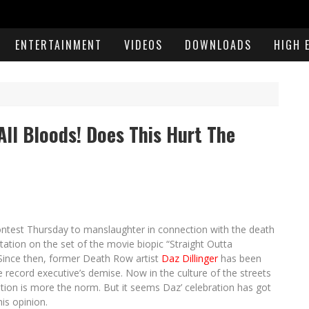
ENTERTAINMENT
VIDEOS
DOWNLOADS
HIGH 
All Bloods! Does This Hurt The
ntest Thursday to manslaughter in connection with the death
tation on the set of the movie biopic “Straight Outta
 Since then, former Death Row artist
Daz Dillinger
has been
e record executive’s demise. Now in the culture of the streets
cation is more the norm. But it seems Daz’ celebration has got
is opinion.