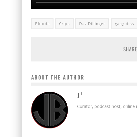
Bloods
Crips
Daz Dillinger
gang diss
SHARE
ABOUT THE AUTHOR
J
Curator, podcast host, online