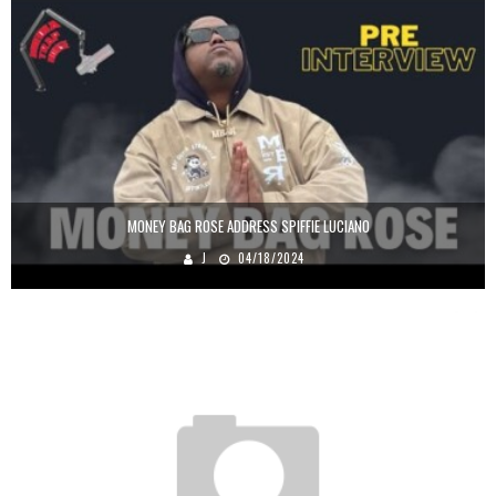
MONEY BAG ROSE ADDRESS SPIFFIE LUCIANO
J
04/18/2024