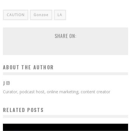
CAUTION
Gonzoe
LA
SHARE ON:
ABOUT THE AUTHOR
J
Curator, podcast host, online marketing, content creator
RELATED POSTS