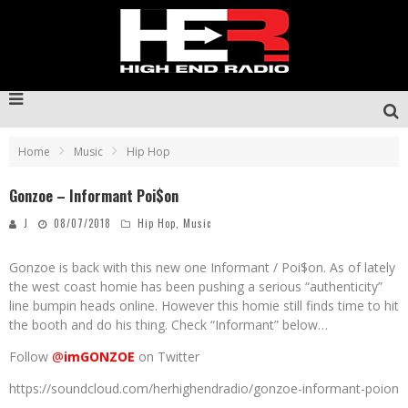
Home
Music
Hip Hop
Gonzoe – Informant Poi$on
J
08/07/2018
Hip Hop
,
Music
Gonzoe is back with this new one Informant / Poi$on. As of lately
the west coast homie has been pushing a serious “authenticity”
line bumpin heads online. However this homie still finds time to hit
the booth and do his thing. Check “Informant” below…
Follow
@
imGONZOE
on Twitter
https://soundcloud.com/herhighendradio/gonzoe-informant-poion