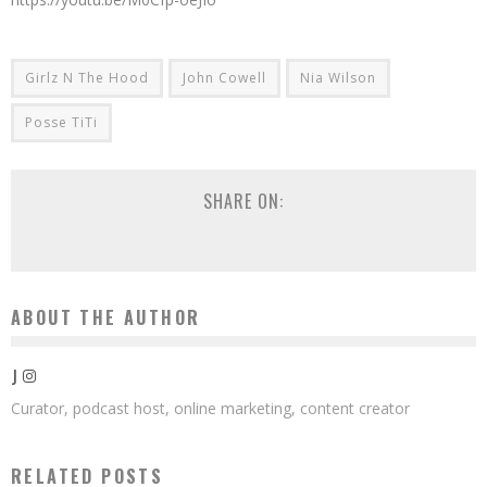
Girlz N The Hood
John Cowell
Nia Wilson
Posse TiTi
SHARE ON:
ABOUT THE AUTHOR
J
Curator, podcast host, online marketing, content creator
RELATED POSTS