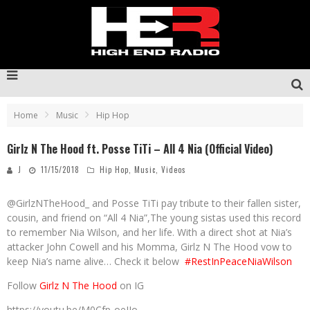
Home
Music
Hip Hop
Girlz N The Hood ft. Posse TiTi – All 4 Nia (Official Video)
J
11/15/2018
Hip Hop
,
Music
,
Videos
@GirlzNTheHood_ and Posse TiTi pay tribute to their fallen sister,
cousin, and friend on “All 4 Nia”,The young sistas used this record
to remember Nia Wilson, and her life. With a direct shot at Nia’s
attacker John Cowell and his Momma, Girlz N The Hood vow to
keep Nia’s name alive… Check it below
#RestInPeaceNiaWilson
Follow
Girlz N The Hood
on IG
https://youtu.be/M0Cfp-oeJIo