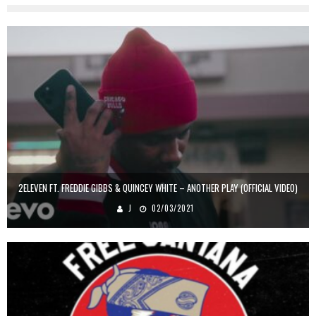
2ELEVEN FT. FREDDIE GIBBS & QUINCEY WHITE – ANOTHER PLAY (OFFICIAL VIDEO)
J
02/03/2021