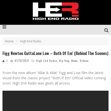
Home
High End Radio
Figg Newton GuttaLane Low – Both Of Em’ (Behind The Scenes)
J
01/19/2021
High End Radio
,
Hip Hop
,
News
,
Videos
From the new album “Allat & Allat” Figg and Low film the latest
visual from the classic project “Both If Em” Official video coming
soon. High End Radio was given all access.