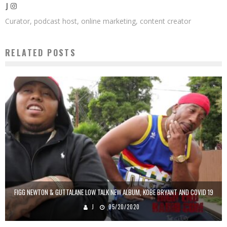
J
Curator, podcast host, online marketing, content creator
RELATED POSTS
FIGG NEWTON & GUTTALANE LOW TALK NEW ALBUM, KOBE BRYANT AND COVID 19
J
05/20/2020