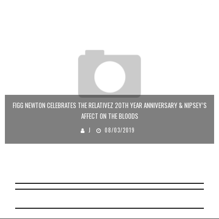
FIGG NEWTON CELEBRATES THE RELATIVEZ 20TH YEAR ANNIVERSARY & NIPSEY’S
AFFECT ON THE BLOODS
J
08/03/2019