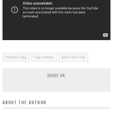
fastlane figg
figg newton
gutta lane low
SHARE ON:
ABOUT THE AUTHOR