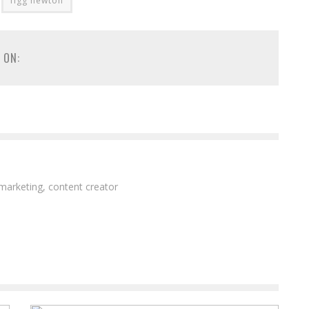
figg newton
 ON:
 marketing, content creator