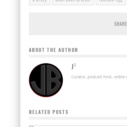
B Brazy
Been Been Brackin
fastlane figg
SHARE
ABOUT THE AUTHOR
J
Curator, podcast host, online
RELATED POSTS