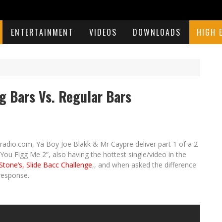
ENTERTAINMENT
VIDEOS
DOWNLOADS
HIGH 
 Bars Vs. Regular Bars
radio.com, Ya Boy Joe Blakk & Mr Caypre deliver part 1 of a 2
You Figg Me 2”, also having the hottest single/video in the
Stone’s, Slide Bacc Challenge
,, and when asked the difference
response.