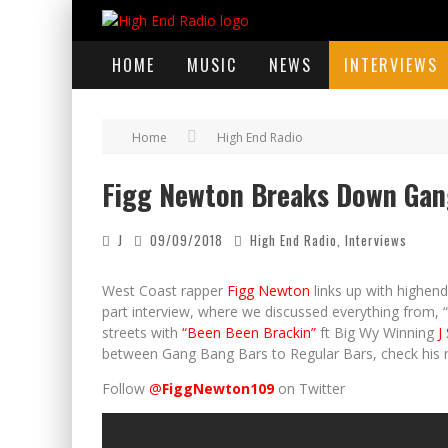
HOME
MUSIC
NEWS
INTERVIEWS
Home
High End Radio
Figg Newton Breaks Down Gang
J
09/09/2018
High End Radio
,
Interviews
West Coast rapper
Figg Newton
links up with highend
part interview, where we discussed everything from, “
streets with
“Been Been Brackin”
ft Big Wy Winning
J 
between Gang Bang Bars to Regular Bars, check his 
Follow
@
FiggNewton109
on Twitter