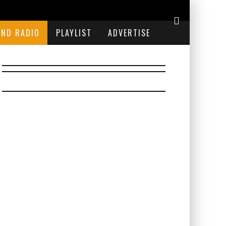
END RADIO
PLAYLIST
ADVERTISE