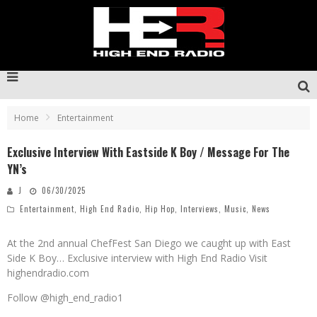
Home
Entertainment
Exclusive Interview With Eastside K Boy / Message For The
YN’s
J
06/30/2025
Entertainment
,
High End Radio
,
Hip Hop
,
Interviews
,
Music
,
News
At the 2nd annual ChefFest San Diego we caught up with East
Side K Boy… Exclusive interview with High End Radio Visit
highendradio.com
Follow @high_end_radio1