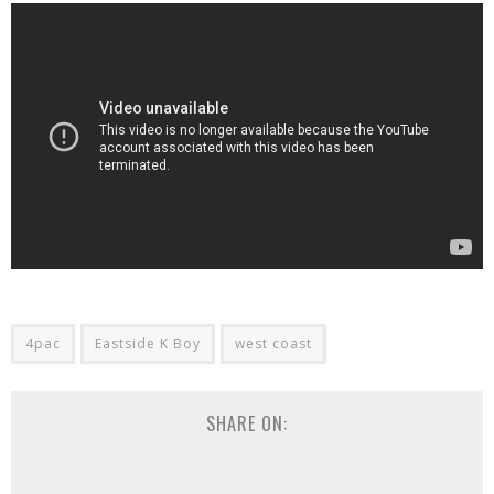
4pac
Eastside K Boy
west coast
SHARE ON: