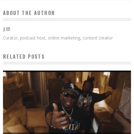
ABOUT THE AUTHOR
J
Curator, podcast host, online marketing, content creator
RELATED POSTS