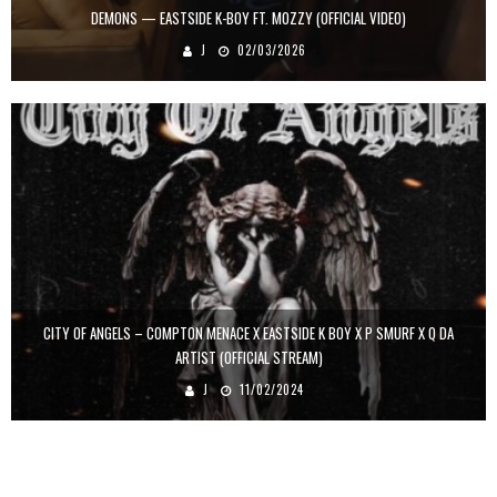
DEMONS — EASTSIDE K-BOY FT. MOZZY (OFFICIAL VIDEO)
J
02/03/2026
CITY OF ANGELS – COMPTON MENACE X EASTSIDE K BOY X P SMURF X Q DA
ARTIST (OFFICIAL STREAM)
J
11/02/2024