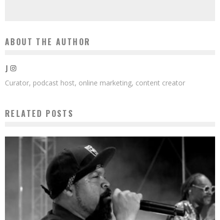
ABOUT THE AUTHOR
J
Curator, podcast host, online marketing, content creator
RELATED POSTS