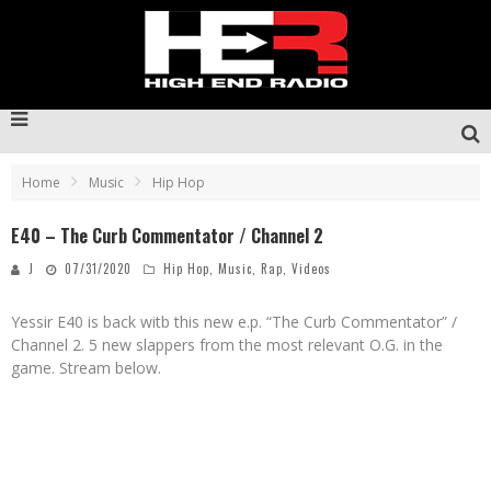
Home
Music
Hip Hop
E40 – The Curb Commentator / Channel 2
J
07/31/2020
Hip Hop
,
Music
,
Rap
,
Videos
Yessir E40 is back witb this new e.p. “The Curb Commentator” /
Channel 2. 5 new slappers from the most relevant O.G. in the
game. Stream below.