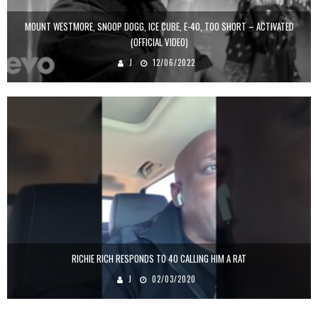
MOUNT WESTMORE, SNOOP DOGG, ICE CUBE, E-40, TOO $HORT – ACTIVATED
(OFFICIAL VIDEO)
J
12/06/2022
RICHIE RICH RESPONDS TO 40 CALLING HIM A RAT
J
02/03/2020