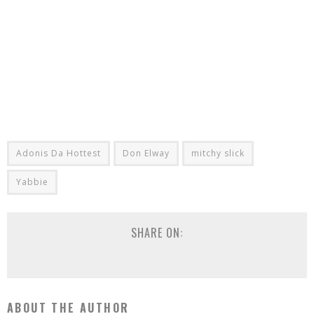
Adonis Da Hottest
Don Elway
mitchy slick
Yabbie
SHARE ON:
ABOUT THE AUTHOR