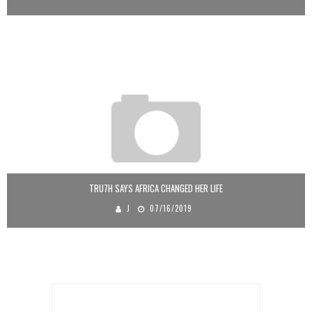
TRU7H SAYS AFRICA CHANGED HER LIFE
J
07/16/2019