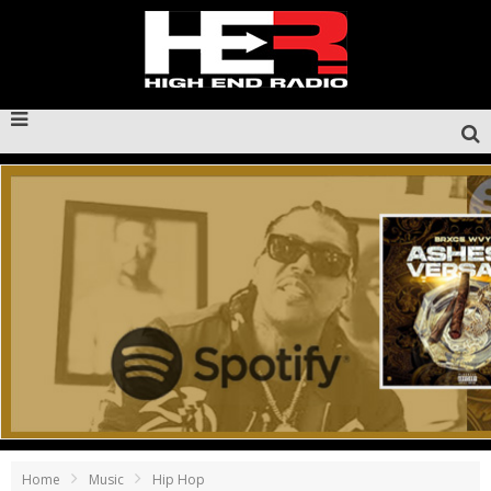
Home
Music
Hip Hop