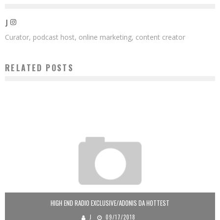
J
Curator, podcast host, online marketing, content creator
RELATED POSTS
HIGH END RADIO EXCLUSIVE/ADONIS DA HOTTEST
J
09/17/2018