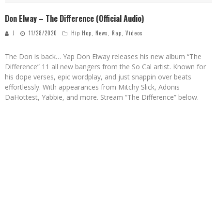
Don Elway – The Difference (Official Audio)
J
11/28/2020
Hip Hop
,
News
,
Rap
,
Videos
The Don is back… Yap Don Elway releases his new album “The
Difference” 11 all new bangers from the So Cal artist. Known for
his dope verses, epic wordplay, and just snappin over beats
effortlessly. With appearances from Mitchy Slick, Adonis
DaHottest, Yabbie, and more. Stream “The Difference” below.