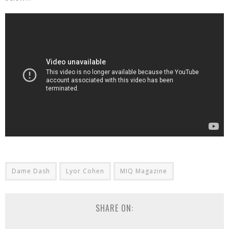
Dame Dash
Lyor Cohen
MIQ Magazine
SHARE ON: