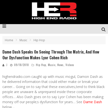
Home
Music
Hip Hop
Dame Dash Speaks On Seeing Through The Matrix, And How
Our Dysfunction Makes Lyor Cohen Rich
J
09/18/2018
Hip Hop
,
Music
,
News
,
Videos
highendradio.com caught up with music mogul, Damon Dash as
he delivered information that could either make or break your
career… Going on to say that these executives,tend to think black
people are unaware & unprepared inside these corporate
offices… Also Dash goes on to say Lyor Cohen has been making
money off our people;s dysfunction for years… See
Dame Dash
below…