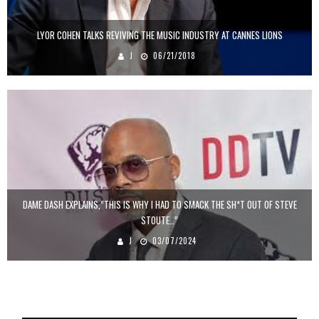
LYOR COHEN TALKS REVIVING THE MUSIC INDUSTRY AT CANNES LIONS
J
06/21/2018
DAME DASH EXPLAINS,”THIS IS WHY I HAD TO SMACK THE SH*T OUT OF STEVE
STOUTE…”
J
03/07/2024