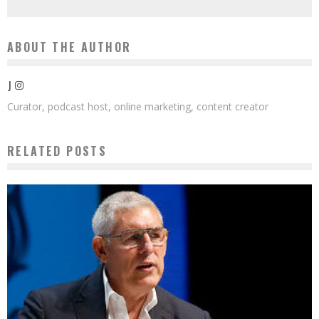
ABOUT THE AUTHOR
J
Curator, podcast host, online marketing, content creator
RELATED POSTS