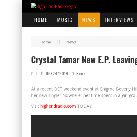
HOME
MUSIC
NEWS
INTERVIEWS
Home
News
Crystal Tamar New E.P. Leavin
J
06/24/2019
News
At a recent BET weekend event at Enigma Beverly Hil
her new single” Nowhere” her time spent in a girl gro
Visit
highendradio.com
TODAY