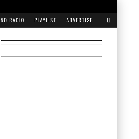
END RADIO
PLAYLIST
ADVERTISE