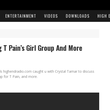
ENTERTAINMENT
VIDEOS
DOWNLOADS
HIGH 
g T Pain’s Girl Group And More
ls highendradio.com caught u with Crystal Tamar to discuss
up for T Pain, and more.