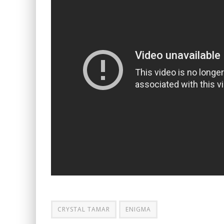
CRYSTAL TAMAR
ENIGMA