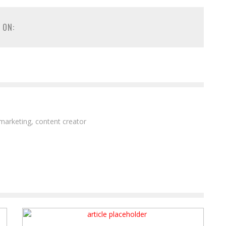
 ON:
 marketing, content creator