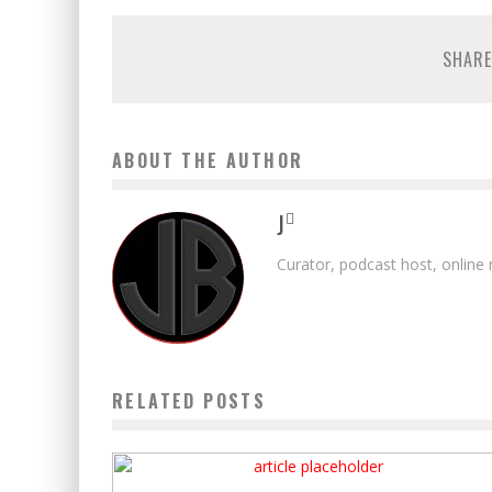
SHARE
ABOUT THE AUTHOR
J
Curator, podcast host, online
RELATED POSTS