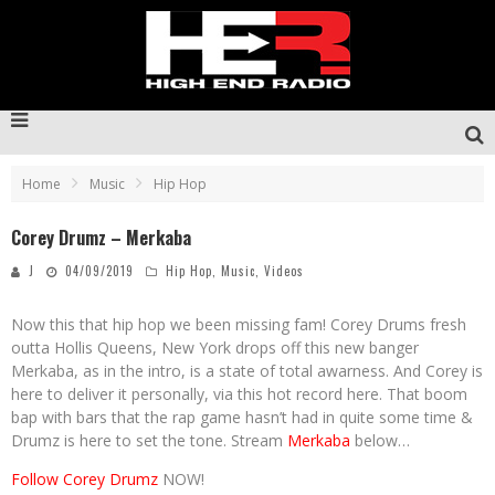
Home
Music
Hip Hop
Corey Drumz – Merkaba
J
04/09/2019
Hip Hop
,
Music
,
Videos
Now this that hip hop we been missing fam! Corey Drums fresh
outta Hollis Queens, New York drops off this new banger
Merkaba, as in the intro, is a state of total awarness. And Corey is
here to deliver it personally, via this hot record here. That boom
bap with bars that the rap game hasn’t had in quite some time &
Drumz is here to set the tone. Stream
Merkaba
below…
Follow Corey Drumz
NOW!