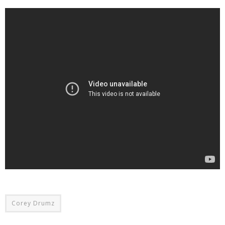
Corey Drumz