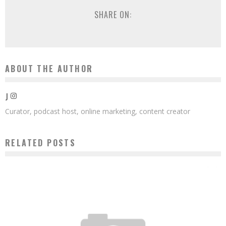
SHARE ON:
ABOUT THE AUTHOR
J
Curator, podcast host, online marketing, content creator
RELATED POSTS