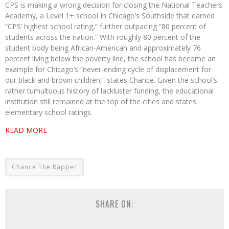
CPS is making a wrong decision for closing the National Teachers
Academy, a Level 1+ school In Chicago’s Southside that earned
“CPS’ highest school rating,” further outpacing “80 percent of
students across the nation.” With roughly 80 percent of the
student body being African-American and approximately 76
percent living below the poverty line, the school has become an
example for Chicago’s “never-ending cycle of displacement for
our black and brown children,” states Chance. Given the school’s
rather tumultuous history of lackluster funding, the educational
institution still remained at the top of the cities and states
elementary school ratings.
READ MORE
Chance The Rapper
SHARE ON: