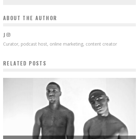
ABOUT THE AUTHOR
J
Curator, podcast host, online marketing, content creator
RELATED POSTS