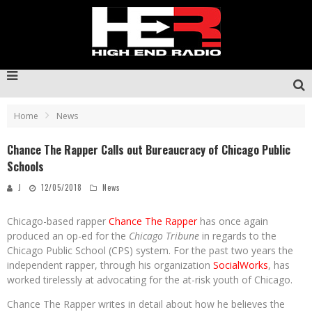
Home
News
Chance The Rapper Calls out Bureaucracy of Chicago Public
Schools
J
12/05/2018
News
Chicago-based rapper
Chance The Rapper
has once again
produced an op-ed for the
Chicago Tribune
in regards to the
Chicago Public School (CPS) system. For the past two years the
independent rapper, through his organization
SocialWorks
, has
worked tirelessly at advocating for the at-risk youth of Chicago.
Chance The Rapper writes in detail about how he believes the