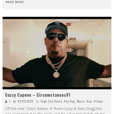
READ MORE...
Cuzzy Capone – CircumstancesV1
J
02/03/2026
High End Radio
,
Hip Hop
,
Music
,
Rap
,
Videos
Off the new "Cracc Babies 4" from Cuzzy & Wee Dogg this
one Cuzz took it to the neck, and it's a banger! Watch what's