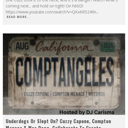
coming next... and hold on tight! On h60D!
https://www.youtube.com/watch?v=QKxKR5249n
...
READ MORE...
Underdogs Or Slept On? Cuzzy Capone, Compton