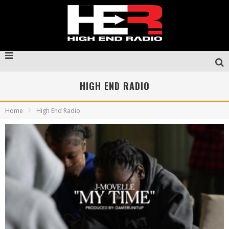
HIGH END RADIO
Home
High End Radio