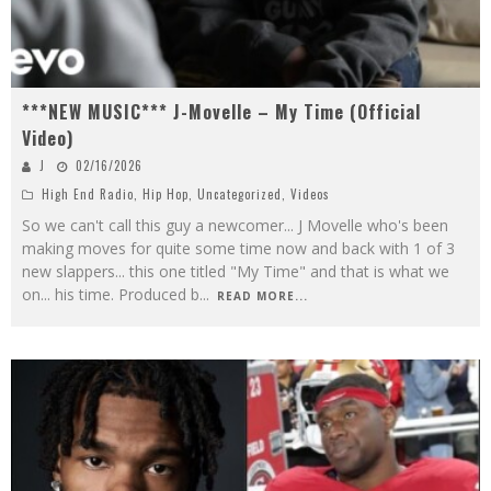
***NEW MUSIC*** J-Movelle – My Time (Official
Video)
J
02/16/2026
High End Radio
,
Hip Hop
,
Uncategorized
,
Videos
So we can't call this guy a newcomer... J Movelle who's been
making moves for quite some time now and back with 1 of 3
new slappers... this one titled "My Time" and that is what we
on... his time. Produced b
...
READ MORE...