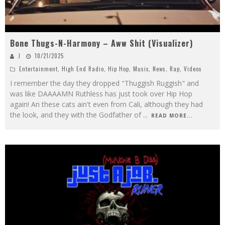
Bone Thugs-N-Harmony – Aww Shit (Visualizer)
J
10/21/2025
Entertainment
,
High End Radio
,
Hip Hop
,
Music
,
News
,
Rap
,
Videos
I remember the day they dropped "Thuggish Ruggish" and
was like DAAAAMN Ruthless has just took over Hip Hop
again! An these cats ain't even from Cali, although they had
the look, and they with the Godfather of
...
READ MORE...