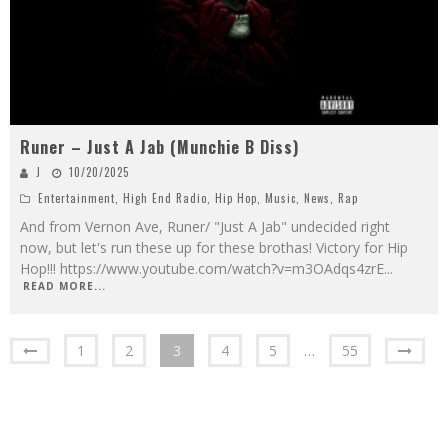
Runer – Just A Jab (Munchie B Diss)
J
10/20/2025
Entertainment
,
High End Radio
,
Hip Hop
,
Music
,
News
,
Rap
And from Vernon Ave, Runer/ "Just A Jab" undecided right
now, but let's run these up for these brothas! Victory for Hip
Hop!!! https://www.youtube.com/watch?v=m3OAdqs4zrE
...
READ MORE...
1
2
3
4
5
…
55