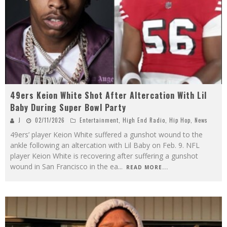
49ers Keion White Shot After Altercation With Lil
Baby During Super Bowl Party
J
02/11/2026
Entertainment
,
High End Radio
,
Hip Hop
,
News
49ers’ player Keion White suffered a gunshot wound to the
ankle following an altercation with Lil Baby on Feb. 9. NFL
player Keion White is recovering after suffering a gunshot
wound in San Francisco in the ea
...
READ MORE...