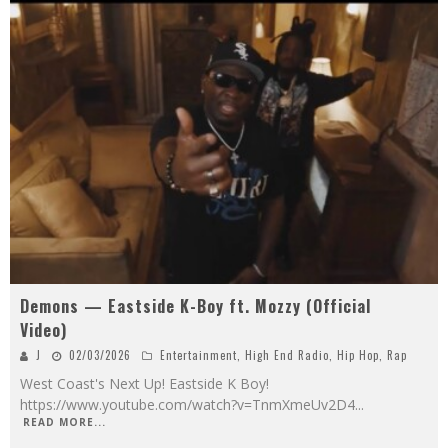
Demons — Eastside K-Boy ft. Mozzy (Official
Video)
J
02/03/2026
Entertainment
,
High End Radio
,
Hip Hop
,
Rap
West Coast's Next Up! Eastside K Boy!
https://www.youtube.com/watch?v=TnmXmeUv2D4
...
READ MORE...