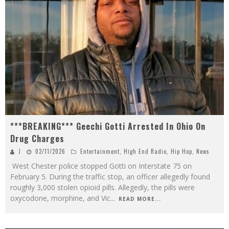
***BREAKING*** Geechi Gotti Arrested In Ohio On
Drug Charges
J
02/11/2026
Entertainment
,
High End Radio
,
Hip Hop
,
News
West Chester police stopped Gotti on Interstate 75 on
February 5. During the traffic stop, an officer allegedly found
roughly 3,000 stolen opioid pills. Allegedly, the pills were
oxycodone, morphine, and Vic
...
READ MORE...