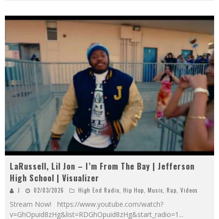
LaRussell, Lil Jon – I’m From The Bay | Jefferson
High School | Visualizer
J
02/03/2026
High End Radio
,
Hip Hop
,
Music
,
Rap
,
Videos
Stream Now! https://www.youtube.com/watch?
v=GhOpuid8zHg&list=RDGhOpuid8zHg&start_radio=1
...