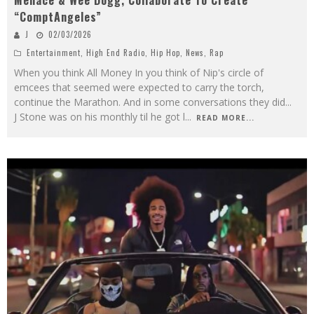
Menace & Wee Dogg, Collaborate To Create
“ComptAngeles”
J
02/03/2026
Entertainment
,
High End Radio
,
Hip Hop
,
News
,
Rap
When you think All Money In you think of Nip's circle of
emcees that seemed were expected to carry the torch,
continue the Marathon. And in some conversations they did...
J Stone was on his monthly til he got l
...
READ MORE...