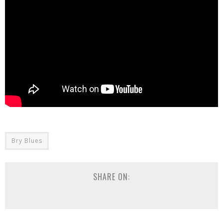
Bry Blues
SHARE ON: