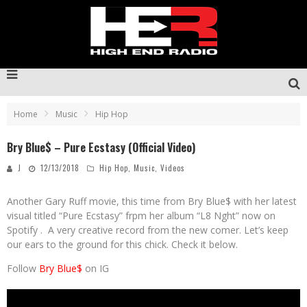
Home
Music
Hip Hop
Bry Blue$ – Pure Ecstasy (Official Video)
J
12/13/2018
Hip Hop
,
Music
,
Videos
Another Gary Ruff movie, this time from Bry Blue$ with her latest
visual titled “Pure Ecstasy” frpm her album “L8 Nght” now on
Spotify . A very creative record from the new comer. Let’s keep
our ears to the ground for this chick. Check it below.
Follow
Bry Blue$
on IG