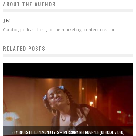
ABOUT THE AUTHOR
J
Curator, podcast host, online marketing, content creator
RELATED POSTS
BRY BLUES FT. DJ ALMOND EYES – MERCURY RETROGRADE (OFFICIAL VIDEO)