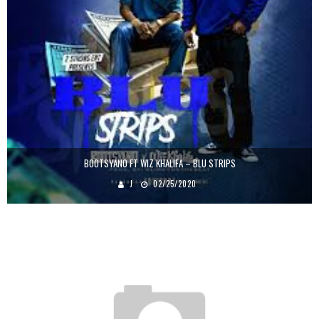
BOOTSYANO FT WIZ KHALIFA – BLU STRIPS
J
02/25/2020