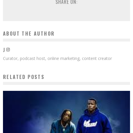
SHARE ON:
ABOUT THE AUTHOR
J
Curator, podcast host, online marketing, content creator
RELATED POSTS