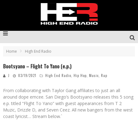
Home
High End Radio
Bootsyano – Flight To Yano (e.p.)
J
03/19/2021
High End Radio
,
Hip Hop
,
Music
,
Rap
From collaborating with Taylor Gang affiliates to just an all
around dope emcee. San Diego’s Bootsyano releases this 5 song
e.p. titled “Flight To Yano” with guest appearances from T 2
Muzic, Drizzle D, and Seven Ceez. All new bangers from the west
coast lyricist… Stream below.`