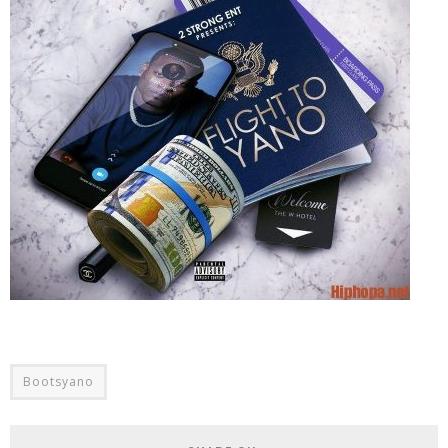
Bootsyano