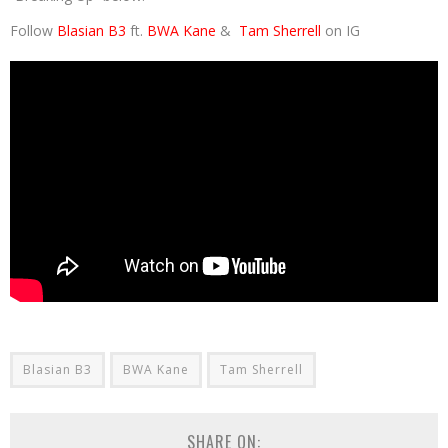
Follow
Blasian B3
ft.
BWA Kane
&
Tam Sherrell
on IG
Blasian B3
BWA Kane
Tam Sherrell
SHARE ON: