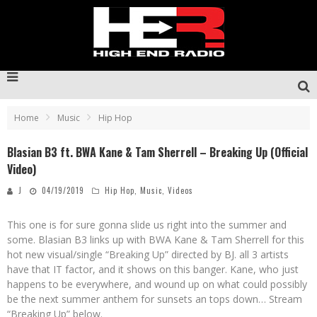
Home
Music
Hip Hop
Blasian B3 ft. BWA Kane & Tam Sherrell – Breaking Up (Official
Video)
J
04/19/2019
Hip Hop
,
Music
,
Videos
This one is for sure gonna slide us right into the summer and
some. Blasian B3 links up with BWA Kane & Tam Sherrell for this
hot new visual/single “Breaking Up” directed by BJ. all 3 artists
have that IT factor, and it shows on this banger. Kane, who just
happens to be everywhere, and wound up on what could possibly
be the next summer anthem for sunsets an tops down… Stream
“Breaking Up” below.