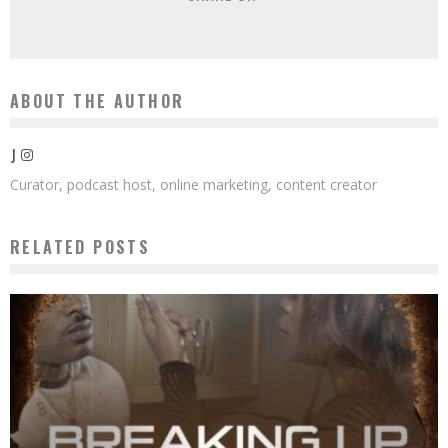
ABOUT THE AUTHOR
J
Curator, podcast host, online marketing, content creator
RELATED POSTS