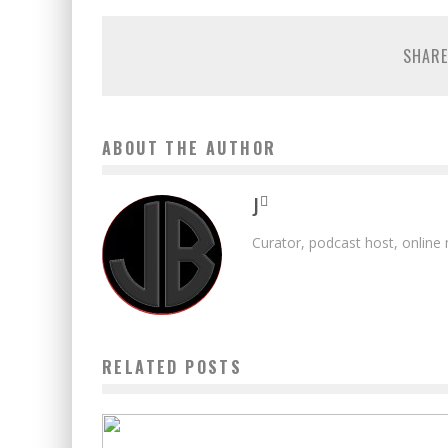
SHARE
ABOUT THE AUTHOR
J
Curator, podcast host, online
RELATED POSTS