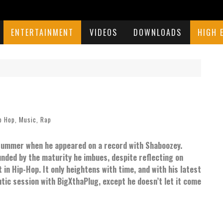
ENTERTAINMENT
VIDEOS
DOWNLOADS
HIGH 
p Hop
,
Music
,
Rap
 summer when he appeared on a record with Shaboozey.
ounded by the maturity he imbues, despite reflecting on
n Hip-Hop. It only heightens with time, and with his latest
tic session with BigXthaPlug, except he doesn’t let it come