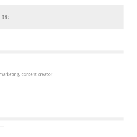
 ON:
 marketing, content creator