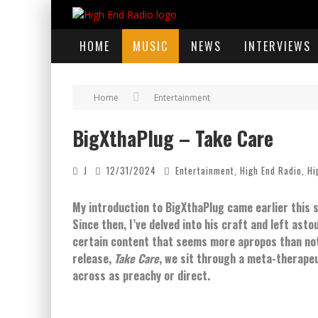
HOME
MUSIC
NEWS
INTERVIEWS
Home
Entertainment
BigXthaPlug – Take Care
J
12/31/2024
Entertainment
,
High End Radio
,
Hi
My introduction to BigXthaPlug came earlier this
Since then, I’ve delved into his craft and left ast
certain content that seems more apropos than not i
release,
Take Care
, we sit through a meta-therapeu
across as preachy or direct.