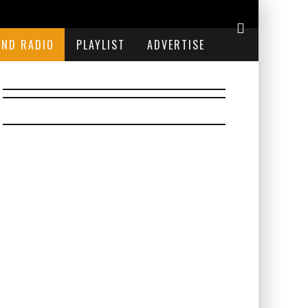
END RADIO
PLAYLIST
ADVERTISE