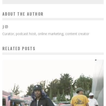
ABOUT THE AUTHOR
J
Curator, podcast host, online marketing, content creator
RELATED POSTS