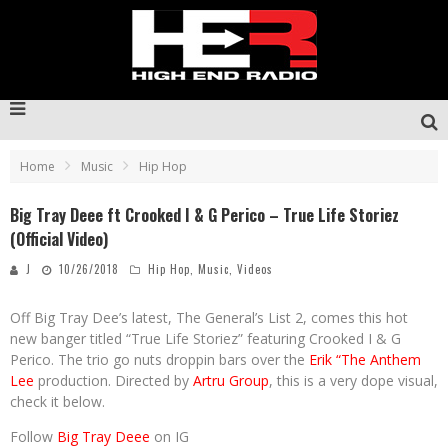
Home
Music
Hip Hop
Big Tray Deee ft Crooked I & G Perico – True Life Storiez
(Official Video)
J
10/26/2018
Hip Hop
,
Music
,
Videos
Off Big Tray Dee’s latest, The General’s List 2, comes this hot
new banger titled “True Life Storiez” featuring Crooked I & G
Perico. The trio go nuts droppin bars over the
Erik “The Anthem
Lee
production. Directed by
Artru Group
, this is a very dope visual,
check it below.
Follow
Big Tray Deee
on IG