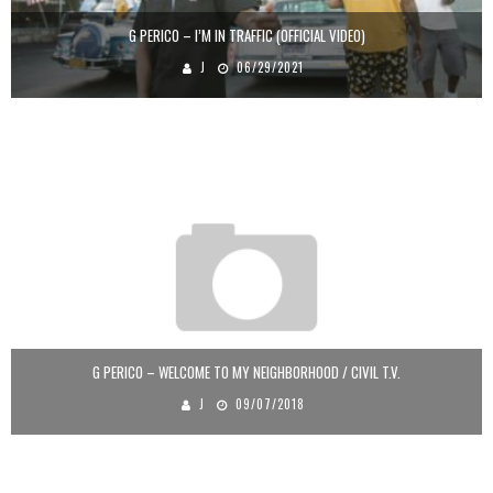
G PERICO – I’M IN TRAFFIC (OFFICIAL VIDEO)
J
06/29/2021
G PERICO – WELCOME TO MY NEIGHBORHOOD / CIVIL T.V.
J
09/07/2018