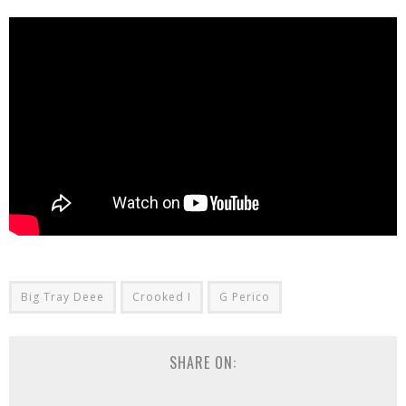
Big Tray Deee
Crooked I
G Perico
SHARE ON: