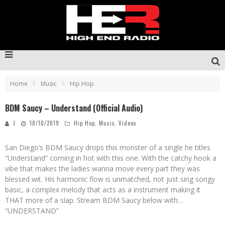
Home
Music
Hip Hop
BDM Saucy – Understand (Official Audio)
J
10/10/2019
Hip Hop
,
Music
,
Videos
San Diego’s BDM Saucy drops this monster of a single he titles
“Understand” coming in hot with this one. With the catchy hook a
vibe that makes the ladies wanna move every part they was
blessed wit. His harmonic flow is unmatched, not just sing songy
basic, a complex melody that acts as a instrument making it
THAT more of a slap. Stream BDM Saucy below with…
“UNDERSTAND”