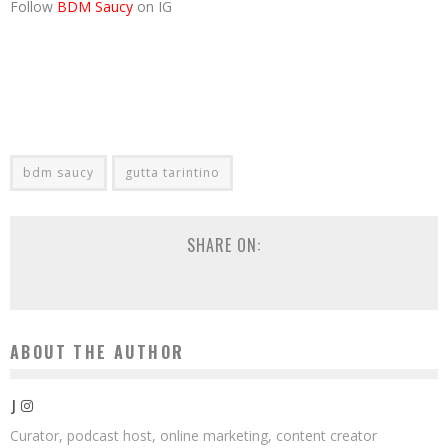
Follow
BDM Saucy
on IG
bdm saucy
gutta tarintino
SHARE ON:
ABOUT THE AUTHOR
J
Curator, podcast host, online marketing, content creator