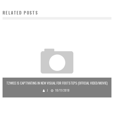
RELATED POSTS
T2WICE IS CAPTIVATING IN NEW VISUAL FOR FOOTSTEPS (OFFICIAL VIDEO/MOVIE)
J
10/11/2018