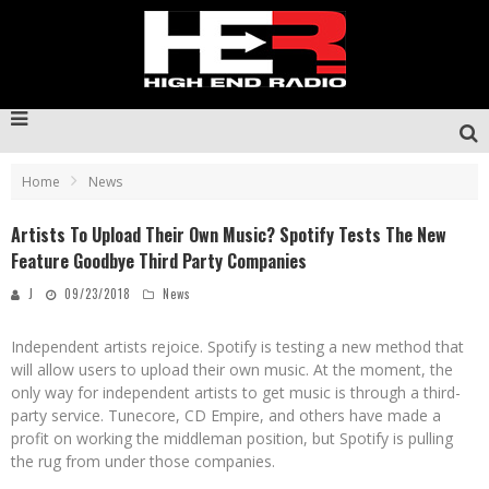
Home
News
Artists To Upload Their Own Music? Spotify Tests The New
Feature Goodbye Third Party Companies
J
09/23/2018
News
Independent artists rejoice. Spotify is testing a new method that
will allow users to upload their own music. At the moment, the
only way for independent artists to get music is through a third-
party service. Tunecore, CD Empire, and others have made a
profit on working the middleman position, but Spotify is pulling
the rug from under those companies.