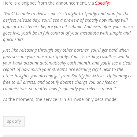
Here is a snippet from the announcement, via
Spotify
:
“You’ll be able to deliver music straight to Spotify and plan for the
perfect release day. You’ll see a preview of exactly how things will
appear to listeners before you hit submit. And even after your music
goes live, you’ll be in full control of your metadata with simple and
quick edits.
Just like releasing through any other partner, you’ll get paid when
fans stream your music on Spotify. Your recording royalties will hit
your bank account automatically each month, and you’ll see a clear
report of how much your streams are earning right next to the
other insights you already get from Spotify for Artists. Uploading is
free to all artists, and Spotify doesn’t charge you any fees or
commissions no matter how frequently you release music.”
At the moment, the service is in an invite-only beta mode.
spotify