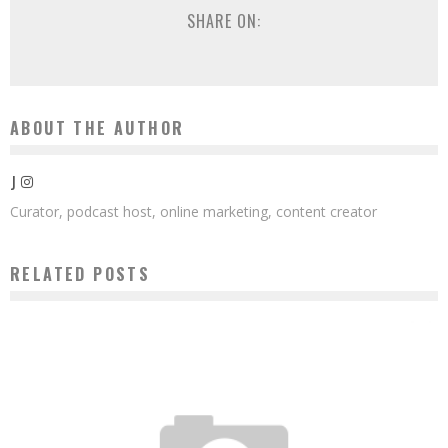
SHARE ON:
ABOUT THE AUTHOR
J
Curator, podcast host, online marketing, content creator
RELATED POSTS