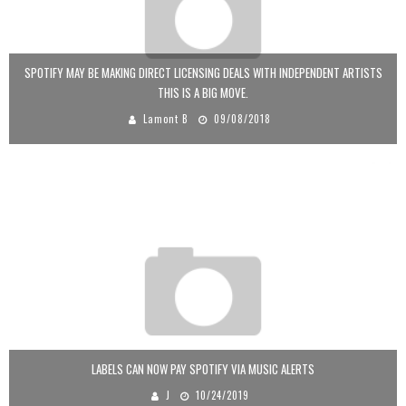
SPOTIFY MAY BE MAKING DIRECT LICENSING DEALS WITH INDEPENDENT ARTISTS
THIS IS A BIG MOVE.
Lamont B
09/08/2018
LABELS CAN NOW PAY SPOTIFY VIA MUSIC ALERTS
J
10/24/2019