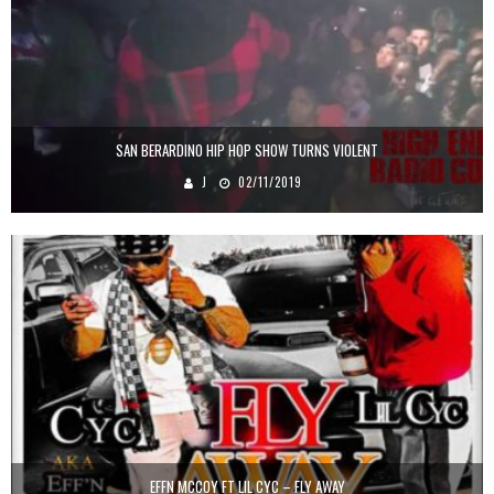
SAN BERARDINO HIP HOP SHOW TURNS VIOLENT
J
02/11/2019
EFFN MCCOY FT LIL CYC – FLY AWAY