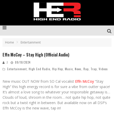
Home
Entertainment
Effn McCoy – Stay High (Official Audio)
J
09/18/2024
Entertainment
,
High End Radio
,
Hip Hop
,
Music
,
News
,
Rap
,
Trap
,
Videos
New music OUT NOW from SO Cal vocalist
Effn McCoy
“Stay
High” this high energy record is for sure a vibe from outter space!
It’s almost a love song to whatever your responsible getaway is…
Clouds of loud, shroom in the room… not quite hip hop, not quite
rock but a twist right in between. But available now on all DSP’s
Effn McCoy is the new wave, tap in!