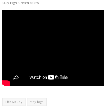
Stay High Stream below
Effn McCoy
stay high