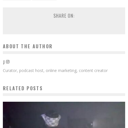
SHARE ON:
ABOUT THE AUTHOR
J
Curator, podcast host, online marketing, content creator
RELATED POSTS