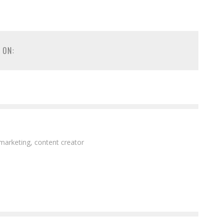
 ON:
 marketing, content creator