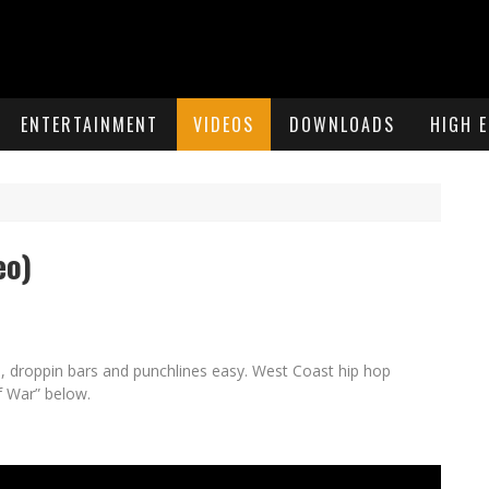
ENTERTAINMENT
VIDEOS
DOWNLOADS
HIGH 
eo)
al, droppin bars and punchlines easy. West Coast hip hop
f War” below.