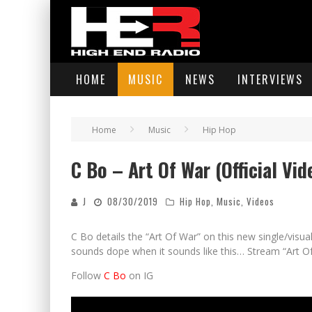
HOME
MUSIC
NEWS
INTERVIEWS
Home
Music
Hip Hop
C Bo – Art Of War (Official Vid
J
08/30/2019
Hip Hop
,
Music
,
Videos
C Bo details the “Art Of War” on this new single/visu
sounds dope when it sounds like this… Stream “Art O
Follow
C Bo
on IG