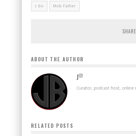
c bo
Mob Father
SHARE
ABOUT THE AUTHOR
J
Curator, podcast host, online
RELATED POSTS