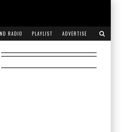
END RADIO
PLAYLIST
ADVERTISE