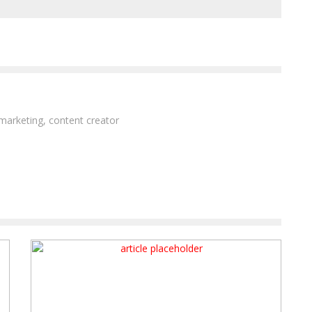
 marketing, content creator