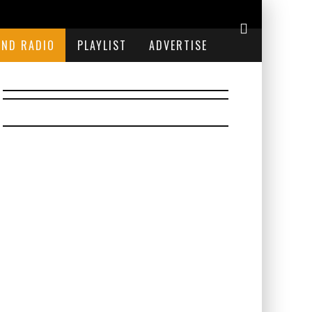
END RADIO
PLAYLIST
ADVERTISE