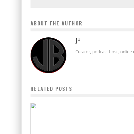
ABOUT THE AUTHOR
J
Curator, podcast host, online
RELATED POSTS