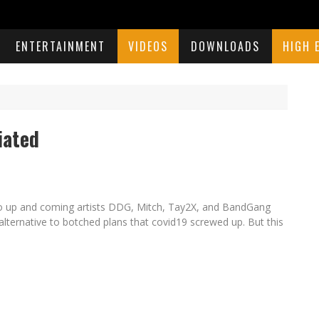
ENTERTAINMENT
VIDEOS
DOWNLOADS
HIGH 
iated
lso up and coming artists DDG, Mitch, Tay2X, and BandGang
lternative to botched plans that covid19 screwed up. But this