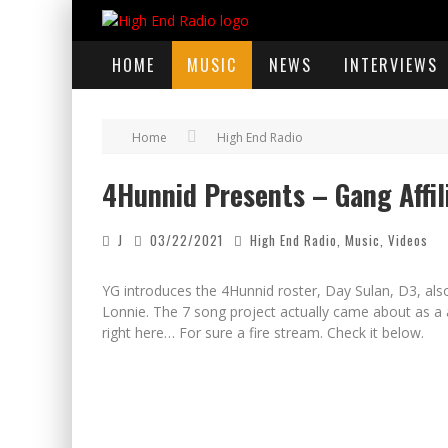
HOME
MUSIC
NEWS
INTERVIEWS
Home
High End Radio
4Hunnid Presents – Gang Affil
J
03/22/2021
High End Radio
,
Music
,
Videos
YG introduces the 4Hunnid roster, Day Sulan, D3, a
Lonnie. The 7 song project actually came about as a a
right here… For sure a fire stream. Check it below.